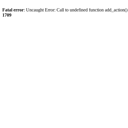
Fatal error
: Uncaught Error: Call to undefined function add_action
1709