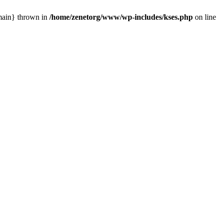
{main} thrown in
/home/zenetorg/www/wp-includes/kses.php
on line