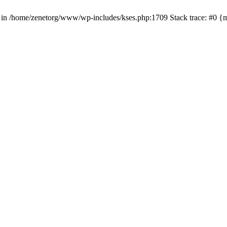
() in /home/zenetorg/www/wp-includes/kses.php:1709 Stack trace: #0 