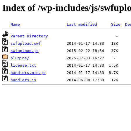
Index of /wp-includes/js/swfupl
Name
Last modified
Size
De
Parent Directory
swfupload.swf
swfupload.js
plugins/
license.txt
handlers.min.js
handlers.js